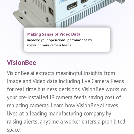
Dashboard and Real time Alerts
Making Sense of Video Data
Analyze real time video feeds to populate real time
Improve your operational performance by
dashboard and raise alerts.
analyzing your camera feeds.
VisionBee
VisionBee.ai extracts meaningful insights from
Image and Video data including live Camera Feeds
for real time business decisions. VisionBee works on
your pre-installed IP camera feeds saving cost of
replacing cameras. Learn how VisionBee.ai saves
lives at a leading manufacturing company by
raising alerts, anytime a worker enters a prohibited
space.