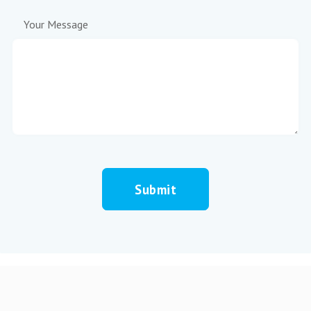
Your Message
Submit