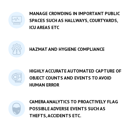
MANAGE CROWDING IN IMPORTANT PUBLIC
SPACES SUCH AS HALLWAYS, COURTYARDS,
ICU AREAS ETC
HAZMAT AND HYGIENE COMPLIANCE
HIGHLY ACCURATE AUTOMATED CAPTURE OF
OBJECT COUNTS AND EVENTS TO AVOID
HUMAN ERROR
CAMERA ANALYTICS TO PROACTIVELY FLAG
POSSIBLE ADVERSE EVENTS SUCH AS
THEFTS, ACCIDENTS ETC.