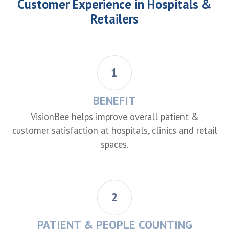
Customer Experience in Hospitals &
Retailers
1
BENEFIT
VisionBee helps improve overall patient &
customer satisfaction at hospitals, clinics and retail
spaces.
2
PATIENT & PEOPLE COUNTING