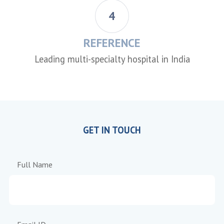
4
REFERENCE
Leading multi-specialty hospital in India
GET IN TOUCH
Full Name