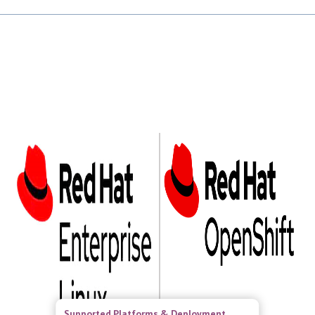
Supported Platforms & Deployment