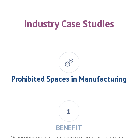
Industry Case Studies
Prohibited Spaces in Manufacturing
1
BENEFIT
VisionBee reduces incidence of injuries, damages