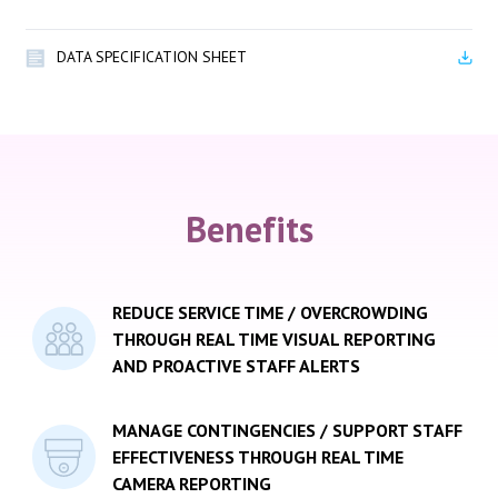
DATA SPECIFICATION SHEET
Benefits
REDUCE SERVICE TIME / OVERCROWDING
THROUGH REAL TIME VISUAL REPORTING
AND PROACTIVE STAFF ALERTS
MANAGE CONTINGENCIES / SUPPORT STAFF
EFFECTIVENESS THROUGH REAL TIME
CAMERA REPORTING