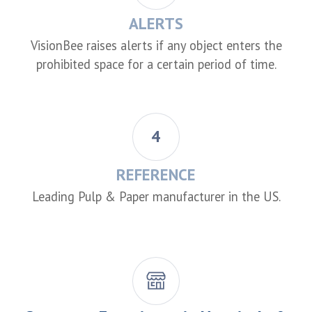
ALERTS
VisionBee raises alerts if any object enters the
prohibited space for a certain period of time.
4
REFERENCE
Leading Pulp & Paper manufacturer in the US.