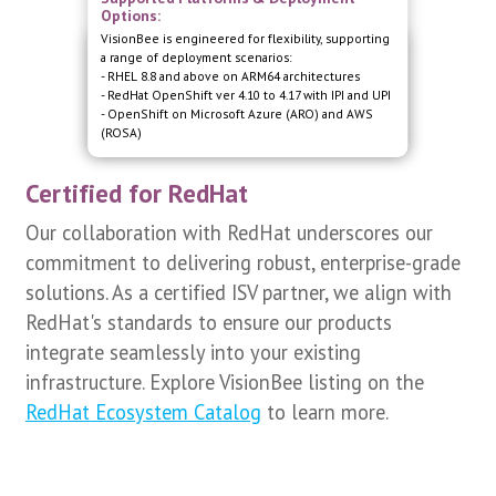
Options:
VisionBee is engineered for flexibility, supporting
Certified Compatibility with Red Hat
a range of deployment scenarios:
Platforms
- RHEL 8.8 and above on ARM64 architectures
Our VisionBee software is fully certified to operate
- RedHat OpenShift ver 4.10 to 4.17 with IPI and UPI
seamlessly on RedHat Enterprise Linux (RHEL) and
- OpenShift on Microsoft Azure (ARO) and AWS
Red Hat OpenShift Container Platform.
(ROSA)
Certified for RedHat
Our collaboration with RedHat underscores our
commitment to delivering robust, enterprise-grade
solutions. As a certified ISV partner, we align with
RedHat's standards to ensure our products
integrate seamlessly into your existing
infrastructure. Explore VisionBee listing on the
RedHat Ecosystem Catalog
to learn more.