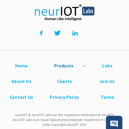
Home
Products
Labs
About Us
Clients
Join Us
Contact Us
Privacy Policy
Terms
neurIOT & neurIOT Labs are the registered trademarks of neurIOT.
neurIOT Labs is an Equal Opportunity employer registered in USA and
India. Copyright neurIOT 2022