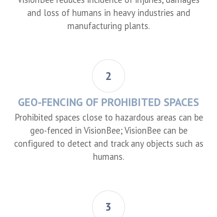
and loss of humans in heavy industries and
manufacturing plants.
2
GEO-FENCING OF PROHIBITED SPACES
Prohibited spaces close to hazardous areas can be
geo-fenced in VisionBee; VisionBee can be
configured to detect and track any objects such as
humans.
3