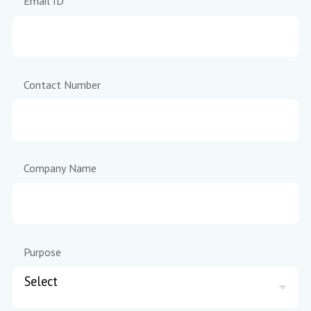
Email ID
Contact Number
Company Name
Purpose
Select