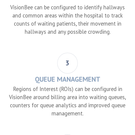
VisionBee can be configured to identify hallways
and common areas within the hospital to track
counts of waiting patients, their movement in
hallways and any possible crowding.
3
QUEUE MANAGEMENT
Regions of Interest (ROIs) can be configured in
VisionBee around billing area into waiting queues,
counters for queue analytics and improved queue
management.